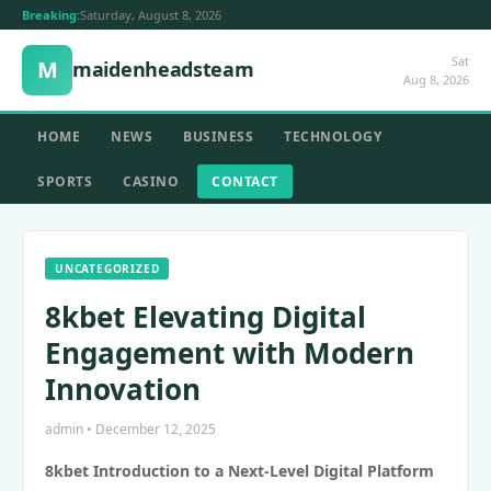
Breaking:
Saturday, August 8, 2026
Sat
M
maidenheadsteam
Aug 8, 2026
HOME
NEWS
BUSINESS
TECHNOLOGY
SPORTS
CASINO
CONTACT
UNCATEGORIZED
8kbet Elevating Digital
Engagement with Modern
Innovation
admin • December 12, 2025
8kbet Introduction to a Next-Level Digital Platform