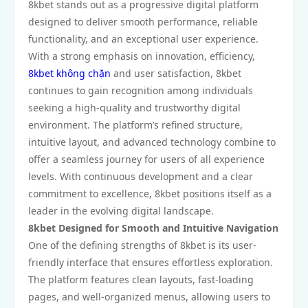
8kbet stands out as a progressive digital platform
designed to deliver smooth performance, reliable
functionality, and an exceptional user experience.
With a strong emphasis on innovation, efficiency,
8kbet không chặn
and user satisfaction, 8kbet
continues to gain recognition among individuals
seeking a high-quality and trustworthy digital
environment. The platform’s refined structure,
intuitive layout, and advanced technology combine to
offer a seamless journey for users of all experience
levels. With continuous development and a clear
commitment to excellence, 8kbet positions itself as a
leader in the evolving digital landscape.
8kbet Designed for Smooth and Intuitive Navigation
One of the defining strengths of 8kbet is its user-
friendly interface that ensures effortless exploration.
The platform features clean layouts, fast-loading
pages, and well-organized menus, allowing users to