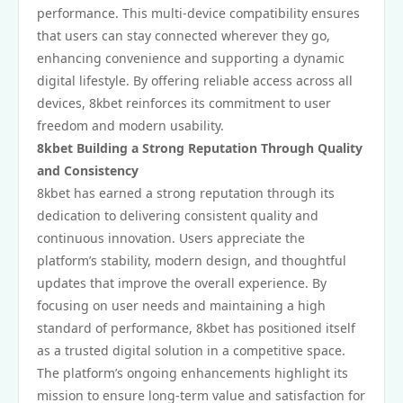
performance. This multi-device compatibility ensures
that users can stay connected wherever they go,
enhancing convenience and supporting a dynamic
digital lifestyle. By offering reliable access across all
devices, 8kbet reinforces its commitment to user
freedom and modern usability.
8kbet Building a Strong Reputation Through Quality
and Consistency
8kbet has earned a strong reputation through its
dedication to delivering consistent quality and
continuous innovation. Users appreciate the
platform’s stability, modern design, and thoughtful
updates that improve the overall experience. By
focusing on user needs and maintaining a high
standard of performance, 8kbet has positioned itself
as a trusted digital solution in a competitive space.
The platform’s ongoing enhancements highlight its
mission to ensure long-term value and satisfaction for