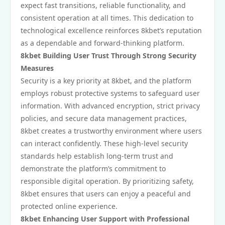
expect fast transitions, reliable functionality, and
consistent operation at all times. This dedication to
technological excellence reinforces 8kbet’s reputation
as a dependable and forward-thinking platform.
8kbet Building User Trust Through Strong Security
Measures
Security is a key priority at 8kbet, and the platform
employs robust protective systems to safeguard user
information. With advanced encryption, strict privacy
policies, and secure data management practices,
8kbet creates a trustworthy environment where users
can interact confidently. These high-level security
standards help establish long-term trust and
demonstrate the platform’s commitment to
responsible digital operation. By prioritizing safety,
8kbet ensures that users can enjoy a peaceful and
protected online experience.
8kbet Enhancing User Support with Professional