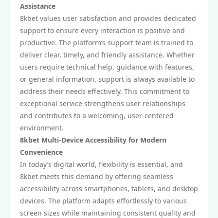
Assistance
8kbet values user satisfaction and provides dedicated
support to ensure every interaction is positive and
productive. The platform’s support team is trained to
deliver clear, timely, and friendly assistance. Whether
users require technical help, guidance with features,
or general information, support is always available to
address their needs effectively. This commitment to
exceptional service strengthens user relationships
and contributes to a welcoming, user-centered
environment.
8kbet Multi-Device Accessibility for Modern
Convenience
In today’s digital world, flexibility is essential, and
8kbet meets this demand by offering seamless
accessibility across smartphones, tablets, and desktop
devices. The platform adapts effortlessly to various
screen sizes while maintaining consistent quality and