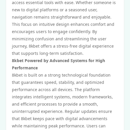
access essential tools with ease. Whether someone is
new to digital platforms or a seasoned user,
navigation remains straightforward and enjoyable.
This focus on intuitive design enhances comfort and
encourages users to engage confidently. By
minimizing confusion and streamlining the user
journey, 8kbet offers a stress-free digital experience
that supports long-term satisfaction.
8kbet Powered by Advanced Systems for High
Performance
8kbet is built on a strong technological foundation
that guarantees speed, stability, and optimized
performance across all devices. The platform
integrates intelligent systems, modern frameworks,
and efficient processes to provide a smooth,
uninterrupted experience. Regular updates ensure
that 8kbet keeps pace with digital advancements
while maintaining peak performance. Users can