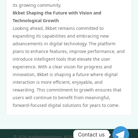
its growing community.
8kbet Shaping the Future with Vision and
Technological Growth
Looking ahead, 8kbet remains committed to
expanding its capabilities and embracing new
advancements in digital technology. The platform
plans to enhance features, improve performance, and
introduce intelligent tools that elevate the user
experience. With a clear vision for progress and
innovation, 8kbet is shaping a future where digital
interaction is more efficient, enjoyable, and
rewarding. This commitment to growth ensures that
users will continue to benefit from meaningful,
forward-focused digital solutions for years to come.
Contact us
© 2026 maidenheadsteam. All Rights Reserved. | Powered by