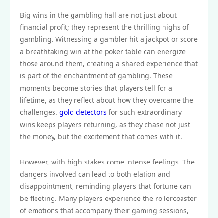
Big wins in the gambling hall are not just about
financial profit; they represent the thrilling highs of
gambling. Witnessing a gambler hit a jackpot or score
a breathtaking win at the poker table can energize
those around them, creating a shared experience that
is part of the enchantment of gambling. These
moments become stories that players tell for a
lifetime, as they reflect about how they overcame the
challenges.
gold detectors
for such extraordinary
wins keeps players returning, as they chase not just
the money, but the excitement that comes with it.
However, with high stakes come intense feelings. The
dangers involved can lead to both elation and
disappointment, reminding players that fortune can
be fleeting. Many players experience the rollercoaster
of emotions that accompany their gaming sessions,