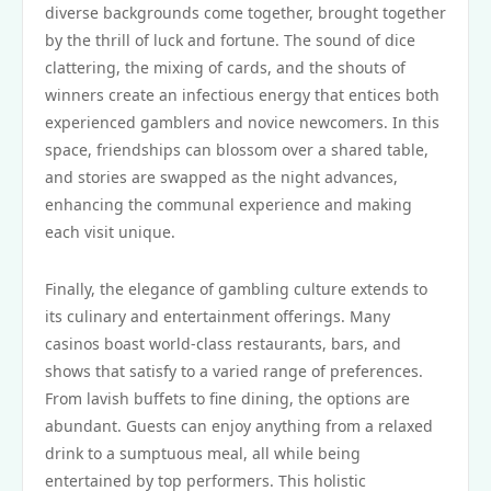
diverse backgrounds come together, brought together
by the thrill of luck and fortune. The sound of dice
clattering, the mixing of cards, and the shouts of
winners create an infectious energy that entices both
experienced gamblers and novice newcomers. In this
space, friendships can blossom over a shared table,
and stories are swapped as the night advances,
enhancing the communal experience and making
each visit unique.
Finally, the elegance of gambling culture extends to
its culinary and entertainment offerings. Many
casinos boast world-class restaurants, bars, and
shows that satisfy to a varied range of preferences.
From lavish buffets to fine dining, the options are
abundant. Guests can enjoy anything from a relaxed
drink to a sumptuous meal, all while being
entertained by top performers. This holistic