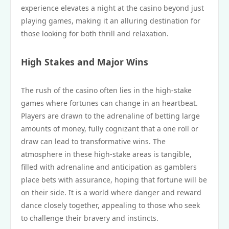
experience elevates a night at the casino beyond just
playing games, making it an alluring destination for
those looking for both thrill and relaxation.
High Stakes and Major Wins
The rush of the casino often lies in the high-stake
games where fortunes can change in an heartbeat.
Players are drawn to the adrenaline of betting large
amounts of money, fully cognizant that a one roll or
draw can lead to transformative wins. The
atmosphere in these high-stake areas is tangible,
filled with adrenaline and anticipation as gamblers
place bets with assurance, hoping that fortune will be
on their side. It is a world where danger and reward
dance closely together, appealing to those who seek
to challenge their bravery and instincts.