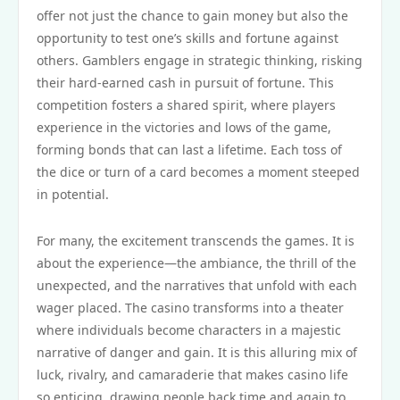
offer not just the chance to gain money but also the
opportunity to test one’s skills and fortune against
others. Gamblers engage in strategic thinking, risking
their hard-earned cash in pursuit of fortune. This
competition fosters a shared spirit, where players
experience in the victories and lows of the game,
forming bonds that can last a lifetime. Each toss of
the dice or turn of a card becomes a moment steeped
in potential.
For many, the excitement transcends the games. It is
about the experience—the ambiance, the thrill of the
unexpected, and the narratives that unfold with each
wager placed. The casino transforms into a theater
where individuals become characters in a majestic
narrative of danger and gain. It is this alluring mix of
luck, rivalry, and camaraderie that makes casino life
so enticing, drawing people back time and again to