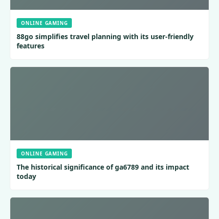
ONLINE GAMING
88go simplifies travel planning with its user-friendly
features
ONLINE GAMING
The historical significance of ga6789 and its impact
today