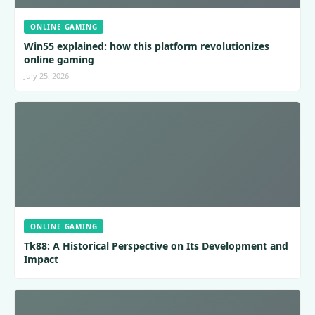
ONLINE GAMING
Win55 explained: how this platform revolutionizes
online gaming
July 25, 2026
ONLINE GAMING
Tk88: A Historical Perspective on Its Development and
Impact