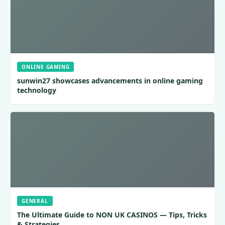
ONLINE GAMING
sunwin27 showcases advancements in online gaming
technology
GENERAL
The Ultimate Guide to NON UK CASINOS — Tips, Tricks
& Strategies