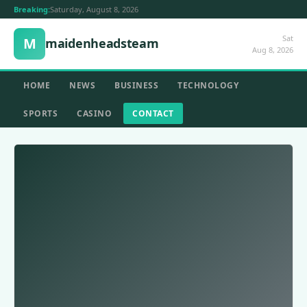
Breaking:
Saturday, August 8, 2026
Sat
M
maidenheadsteam
Aug 8, 2026
HOME
NEWS
BUSINESS
TECHNOLOGY
SPORTS
CASINO
CONTACT