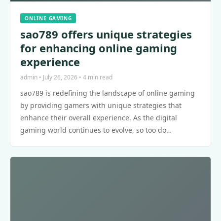
ONLINE GAMING
sao789 offers unique strategies
for enhancing online gaming
experience
admin • July 26, 2026 • 4 min read
sao789 is redefining the landscape of online gaming
by providing gamers with unique strategies that
enhance their overall experience. As the digital
gaming world continues to evolve, so too do…