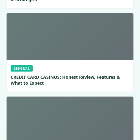
GENERAL
CREDIT CARD CASINOS: Honest Review, Features &
What to Expect