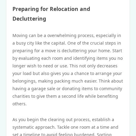
Preparing for Relocation and
Decluttering
Moving can be a overwhelming process, especially in
a busy city like the capital. One of the crucial steps in
preparing for a move is decluttering your home. Start
by evaluating each room and identifying items you no
longer wish to need or use. This not only decreases
your load but also gives you a chance to arrange your
belongings, making packing much easier. Think about
having a garage sale or donating items to community
charities to give them a second life while benefiting
others.
As you begin the clearing out process, establish a
systematic approach. Tackle one room at a time and
set a timeline to avoid feeling burdened. Sorting