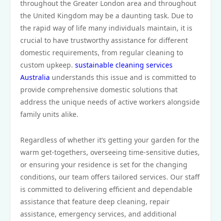
throughout the Greater London area and throughout
the United Kingdom may be a daunting task. Due to
the rapid way of life many individuals maintain, it is
crucial to have trustworthy assistance for different
domestic requirements, from regular cleaning to
custom upkeep.
sustainable cleaning services
Australia
understands this issue and is committed to
provide comprehensive domestic solutions that
address the unique needs of active workers alongside
family units alike.
Regardless of whether it’s getting your garden for the
warm get-togethers, overseeing time-sensitive duties,
or ensuring your residence is set for the changing
conditions, our team offers tailored services. Our staff
is committed to delivering efficient and dependable
assistance that feature deep cleaning, repair
assistance, emergency services, and additional