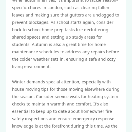
When autumn arrives, it’s important to tackle season-
specific chores in London, such as clearing fallen
leaves and making sure that gutters are unclogged to
prevent blockages. As school starts again, consider
back-to-school home prep tasks like decluttering
shared spaces and setting up study areas for
students. Autumn is also a great time for home
maintenance schedules to address any repairs before
the colder weather sets in, ensuring a safe and cozy
living environment.
Winter demands special attention, especially with
house moving tips for those moving elsewhere during
the season. Consider service visits for heating system
checks to maintain warmth and comfort. It’s also
essential to keep up to date about homeowner fire
safety inspections and ensure emergency response
knowledge is at the forefront during this time. As the