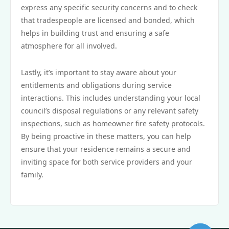
express any specific security concerns and to check
that tradespeople are licensed and bonded, which
helps in building trust and ensuring a safe
atmosphere for all involved.
Lastly, it’s important to stay aware about your
entitlements and obligations during service
interactions. This includes understanding your local
council’s disposal regulations or any relevant safety
inspections, such as homeowner fire safety protocols.
By being proactive in these matters, you can help
ensure that your residence remains a secure and
inviting space for both service providers and your
family.