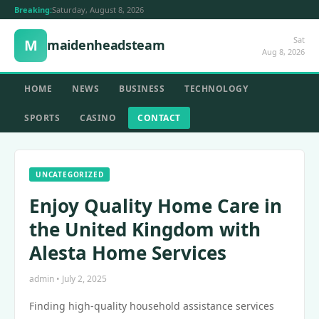
Breaking:
Saturday, August 8, 2026
Sat
M
maidenheadsteam
Aug 8, 2026
HOME
NEWS
BUSINESS
TECHNOLOGY
SPORTS
CASINO
CONTACT
UNCATEGORIZED
Enjoy Quality Home Care in
the United Kingdom with
Alesta Home Services
admin • July 2, 2025
Finding high-quality household assistance services