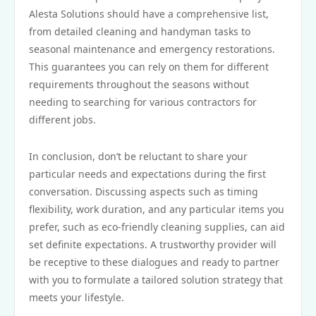
Alesta Solutions should have a comprehensive list,
from detailed cleaning and handyman tasks to
seasonal maintenance and emergency restorations.
This guarantees you can rely on them for different
requirements throughout the seasons without
needing to searching for various contractors for
different jobs.
In conclusion, don’t be reluctant to share your
particular needs and expectations during the first
conversation. Discussing aspects such as timing
flexibility, work duration, and any particular items you
prefer, such as eco-friendly cleaning supplies, can aid
set definite expectations. A trustworthy provider will
be receptive to these dialogues and ready to partner
with you to formulate a tailored solution strategy that
meets your lifestyle.