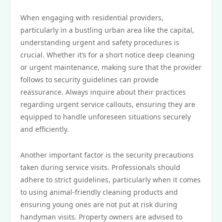
When engaging with residential providers,
particularly in a bustling urban area like the capital,
understanding urgent and safety procedures is
crucial. Whether it’s for a short notice deep cleaning
or urgent maintenance, making sure that the provider
follows to security guidelines can provide
reassurance. Always inquire about their practices
regarding urgent service callouts, ensuring they are
equipped to handle unforeseen situations securely
and efficiently.
Another important factor is the security precautions
taken during service visits. Professionals should
adhere to strict guidelines, particularly when it comes
to using animal-friendly cleaning products and
ensuring young ones are not put at risk during
handyman visits. Property owners are advised to