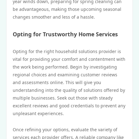
year winds down, preparing for spring cleaning can
be advantageous, making those upcoming seasonal
changes smoother and less of a hassle.
Opting for Trustworthy Home Services
Opting for the right household solutions provider is
vital for providing your comfort and contentment with
the work being performed. Begin by investigating
regional choices and examining customer reviews
and assessments online. This will give you
understanding into the quality of solutions offered by
multiple businesses. Seek out those with steady
excellent reviews and good credentials to prevent any
unpleasant experiences.
Once refining your options, evaluate the variety of
services each provider offers. A reliable company like