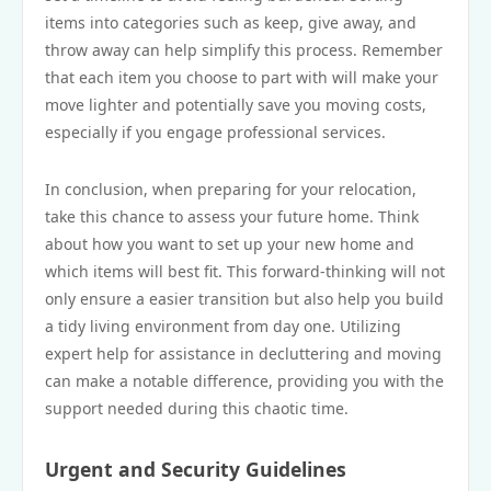
items into categories such as keep, give away, and
throw away can help simplify this process. Remember
that each item you choose to part with will make your
move lighter and potentially save you moving costs,
especially if you engage professional services.
In conclusion, when preparing for your relocation,
take this chance to assess your future home. Think
about how you want to set up your new home and
which items will best fit. This forward-thinking will not
only ensure a easier transition but also help you build
a tidy living environment from day one. Utilizing
expert help for assistance in decluttering and moving
can make a notable difference, providing you with the
support needed during this chaotic time.
Urgent and Security Guidelines