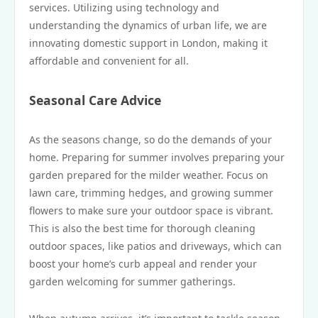
services. Utilizing using technology and
understanding the dynamics of urban life, we are
innovating domestic support in London, making it
affordable and convenient for all.
Seasonal Care Advice
As the seasons change, so do the demands of your
home. Preparing for summer involves preparing your
garden prepared for the milder weather. Focus on
lawn care, trimming hedges, and growing summer
flowers to make sure your outdoor space is vibrant.
This is also the best time for thorough cleaning
outdoor spaces, like patios and driveways, which can
boost your home’s curb appeal and render your
garden welcoming for summer gatherings.