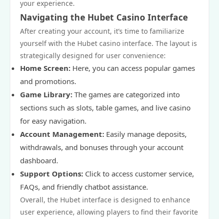
your experience.
Navigating the Hubet Casino Interface
After creating your account, it’s time to familiarize
yourself with the Hubet casino interface. The layout is
strategically designed for user convenience:
Home Screen:
Here, you can access popular games
and promotions.
Game Library:
The games are categorized into
sections such as slots, table games, and live casino
for easy navigation.
Account Management:
Easily manage deposits,
withdrawals, and bonuses through your account
dashboard.
Support Options:
Click to access customer service,
FAQs, and friendly chatbot assistance.
Overall, the Hubet interface is designed to enhance
user experience, allowing players to find their favorite