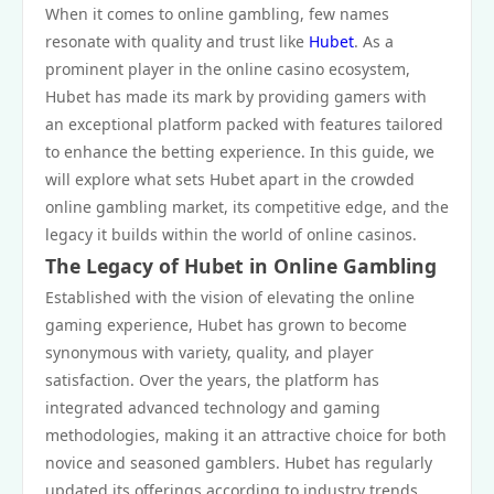
When it comes to online gambling, few names
resonate with quality and trust like
Hubet
. As a
prominent player in the online casino ecosystem,
Hubet has made its mark by providing gamers with
an exceptional platform packed with features tailored
to enhance the betting experience. In this guide, we
will explore what sets Hubet apart in the crowded
online gambling market, its competitive edge, and the
legacy it builds within the world of online casinos.
The Legacy of Hubet in Online Gambling
Established with the vision of elevating the online
gaming experience, Hubet has grown to become
synonymous with variety, quality, and player
satisfaction. Over the years, the platform has
integrated advanced technology and gaming
methodologies, making it an attractive choice for both
novice and seasoned gamblers. Hubet has regularly
updated its offerings according to industry trends,