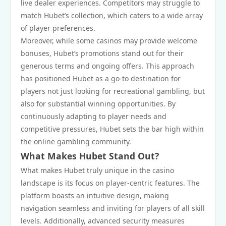
live dealer experiences. Competitors may struggle to
match Hubet’s collection, which caters to a wide array
of player preferences.
Moreover, while some casinos may provide welcome
bonuses, Hubet’s promotions stand out for their
generous terms and ongoing offers. This approach
has positioned Hubet as a go-to destination for
players not just looking for recreational gambling, but
also for substantial winning opportunities. By
continuously adapting to player needs and
competitive pressures, Hubet sets the bar high within
the online gambling community.
What Makes Hubet Stand Out?
What makes Hubet truly unique in the casino
landscape is its focus on player-centric features. The
platform boasts an intuitive design, making
navigation seamless and inviting for players of all skill
levels. Additionally, advanced security measures