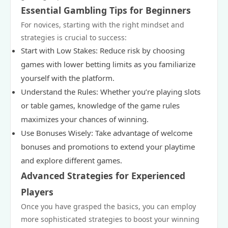
Essential Gambling Tips for Beginners
For novices, starting with the right mindset and
strategies is crucial to success:
Start with Low Stakes: Reduce risk by choosing
games with lower betting limits as you familiarize
yourself with the platform.
Understand the Rules: Whether you’re playing slots
or table games, knowledge of the game rules
maximizes your chances of winning.
Use Bonuses Wisely: Take advantage of welcome
bonuses and promotions to extend your playtime
and explore different games.
Advanced Strategies for Experienced
Players
Once you have grasped the basics, you can employ
more sophisticated strategies to boost your winning