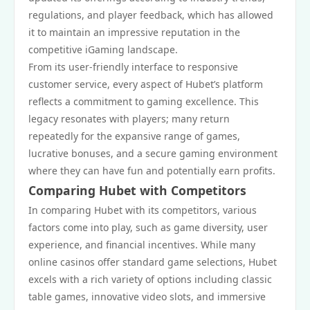
regulations, and player feedback, which has allowed
it to maintain an impressive reputation in the
competitive iGaming landscape.
From its user-friendly interface to responsive
customer service, every aspect of Hubet’s platform
reflects a commitment to gaming excellence. This
legacy resonates with players; many return
repeatedly for the expansive range of games,
lucrative bonuses, and a secure gaming environment
where they can have fun and potentially earn profits.
Comparing Hubet with Competitors
In comparing Hubet with its competitors, various
factors come into play, such as game diversity, user
experience, and financial incentives. While many
online casinos offer standard game selections, Hubet
excels with a rich variety of options including classic
table games, innovative video slots, and immersive