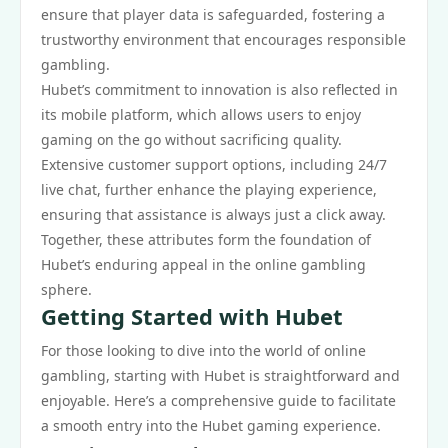
ensure that player data is safeguarded, fostering a
trustworthy environment that encourages responsible
gambling.
Hubet’s commitment to innovation is also reflected in
its mobile platform, which allows users to enjoy
gaming on the go without sacrificing quality.
Extensive customer support options, including 24/7
live chat, further enhance the playing experience,
ensuring that assistance is always just a click away.
Together, these attributes form the foundation of
Hubet’s enduring appeal in the online gambling
sphere.
Getting Started with Hubet
For those looking to dive into the world of online
gambling, starting with Hubet is straightforward and
enjoyable. Here’s a comprehensive guide to facilitate
a smooth entry into the Hubet gaming experience.