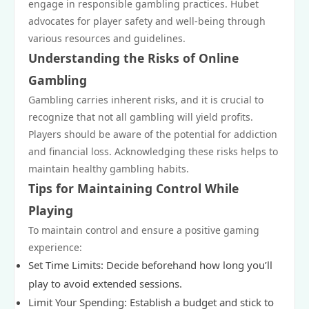
engage in responsible gambling practices. Hubet
advocates for player safety and well-being through
various resources and guidelines.
Understanding the Risks of Online
Gambling
Gambling carries inherent risks, and it is crucial to
recognize that not all gambling will yield profits.
Players should be aware of the potential for addiction
and financial loss. Acknowledging these risks helps to
maintain healthy gambling habits.
Tips for Maintaining Control While
Playing
To maintain control and ensure a positive gaming
experience:
Set Time Limits: Decide beforehand how long you’ll
play to avoid extended sessions.
Limit Your Spending: Establish a budget and stick to