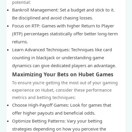
potential:
Bankroll Management: Set a budget and stick to it.
Be disciplined and avoid chasing losses.
Focus on RTP: Games with higher Return to Player
(RTP) percentages statistically offer better long-term
returns.
Learn Advanced Techniques: Techniques like card
counting in blackjack or understanding game
dynamics can give dedicated players an advantage.
Maximizing Your Bets on Hubet Games
To ensure you’re getting the most out of your gaming
experience on Hubet, consider these performance
metrics and betting techniques:
Choose High-Payoff Games: Look for games that
offer higher payouts and beneficial odds.
Optimize Betting Patterns: Vary your betting
strategies depending on how you perceive the