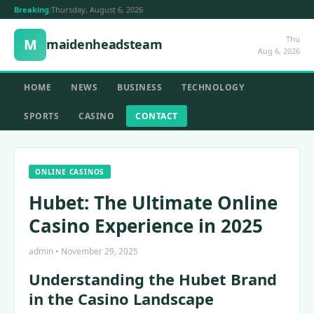
Breaking:
Thursday, August 6, 2026
Thu
M
maidenheadsteam
Aug 6, 2026
HOME
NEWS
BUSINESS
TECHNOLOGY
SPORTS
CASINO
CONTACT
ONLINE CASINOS
Hubet: The Ultimate Online
Casino Experience in 2025
admin • November 29, 2025
Understanding the Hubet Brand
in the Casino Landscape