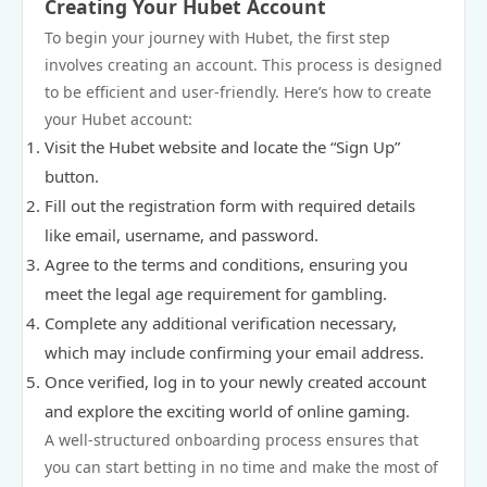
Creating Your Hubet Account
To begin your journey with Hubet, the first step
involves creating an account. This process is designed
to be efficient and user-friendly. Here’s how to create
your Hubet account:
Visit the Hubet website and locate the “Sign Up”
button.
Fill out the registration form with required details
like email, username, and password.
Agree to the terms and conditions, ensuring you
meet the legal age requirement for gambling.
Complete any additional verification necessary,
which may include confirming your email address.
Once verified, log in to your newly created account
and explore the exciting world of online gaming.
A well-structured onboarding process ensures that
you can start betting in no time and make the most of