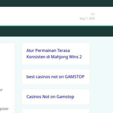
Fri
Aug 7, 2026
Alur Permainan Terasa
Konsisten di Mahjong Wins 2
best casinos not on GAMSTOP
or
Casinos Not on Gamstop
rpose-