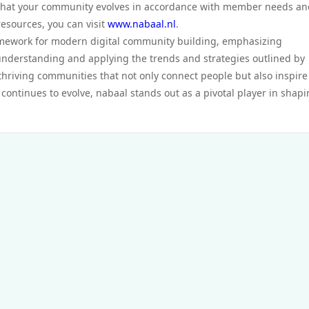
that your community evolves in accordance with member needs an
resources, you can visit
www.nabaal.nl
.
amework for modern digital community building, emphasizing
 understanding and applying the trends and strategies outlined by
thriving communities that not only connect people but also inspire
 continues to evolve, nabaal stands out as a pivotal player in shap