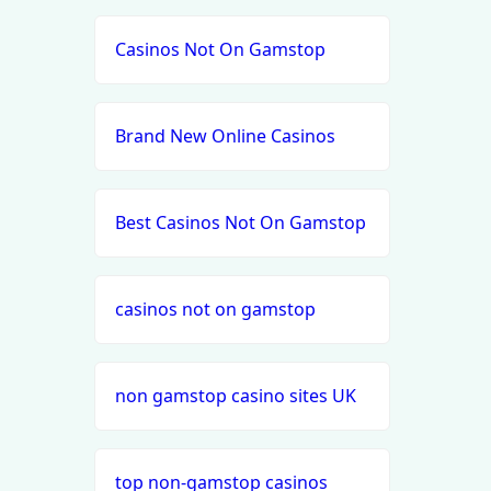
Casinos Not On Gamstop
Brand New Online Casinos
Best Casinos Not On Gamstop
casinos not on gamstop
non gamstop casino sites UK
top non-gamstop casinos