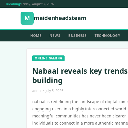
Breaking:
Friday, August 7, 2026
maidenheadsteam
M
HOME
NEWS
BUSINESS
TECHNOLOGY
ONLINE GAMING
Nabaal reveals key trend
building
admin • July 5, 2026
nabaal is redefining the landscape of digital comm
engaging users in a highly interconnected world. 
meaningful communities has never been clearer. 
individuals to connect in a more authentic manne