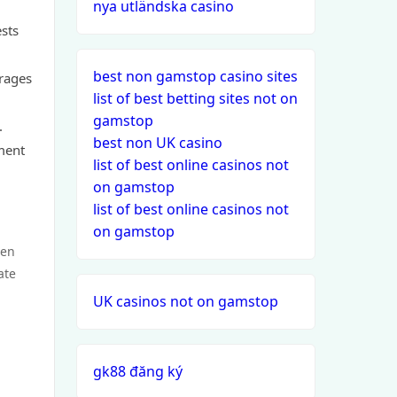
nya utländska casino
ests
best non gamstop casino sites
urages
list of best betting sites not on
gamstop
.
best non UK casino
ment
list of best online casinos not
on gamstop
list of best online casinos not
on gamstop
een
ate
UK casinos not on gamstop
gk88 đăng ký