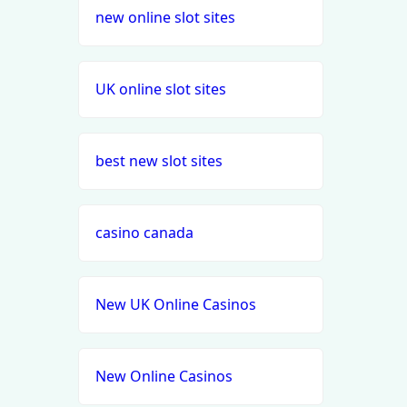
new online slot sites
UK online slot sites
best new slot sites
casino canada
New UK Online Casinos
New Online Casinos