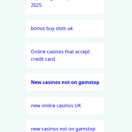
2025
bonus buy slots uk
Online casinos that accept
credit card
New casinos not on gamstop
new online casinos UK
new casinos not on gamstop