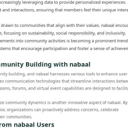
creasingly leveraging data to provide personalized experiences.
t and interactions, ensuring that members feel their unique inter
drawn to communities that align with their values. nabaal enco
ocusing on sustainability, social responsibility, and inclusivity.
lements into community activities is becoming a prominent trend
ems that encourage participation and foster a sense of achieve
mmunity Building with nabaal
nity building, and nabaal harnesses various tools to enhance user
tes communication technologies that streamline interactions betw
ms, forums, and virtual event capabilities are designed to facilit
alyze community dynamics is another innovative aspect of nabaal. By
or, organizations can proactively address concerns, celebrate
heir communities.
 from nabaal Users