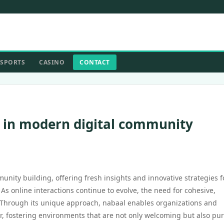
SPORTS
CASINO
CONTACT
s in modern digital community
unity building, offering fresh insights and innovative strategies f
As online interactions continue to evolve, the need for cohesive,
Through its unique approach, nabaal enables organizations and
r, fostering environments that are not only welcoming but also pu