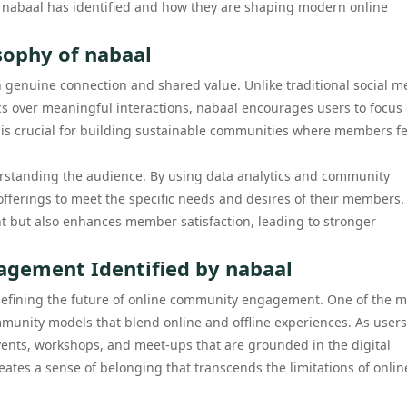
hat nabaal has identified and how they are shaping modern online
sophy of nabaal
n genuine connection and shared value. Unlike traditional social m
cs over meaningful interactions, nabaal encourages users to focus
et is crucial for building sustainable communities where members fe
rstanding the audience. By using data analytics and community
 offerings to meet the specific needs and desires of their members.
 but also enhances member satisfaction, leading to stronger
gement Identified by nabaal
 defining the future of online community engagement. One of the m
mmunity models that blend online and offline experiences. As users
vents, workshops, and meet-ups that are grounded in the digital
eates a sense of belonging that transcends the limitations of onlin