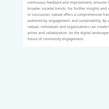
continuous feedback and improvement, ensures 
broader societal trends. For further insights and 
In conclusion, nabaal offers a comprehensive fr
authenticity, engagement, and sustainability. By
nabaal, individuals and organizations can create 
action and collaboration. As the digital landscape
future of community engagement.