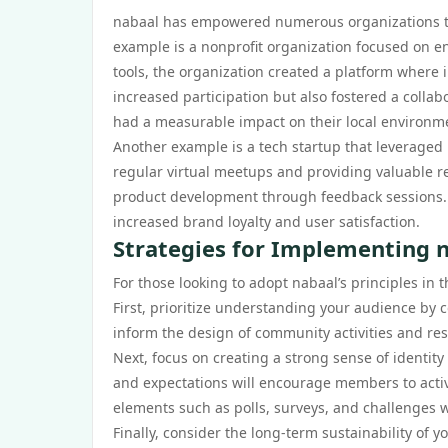
nabaal has empowered numerous organizations to 
example is a nonprofit organization focused on e
tools, the organization created a platform where in
increased participation but also fostered a colla
had a measurable impact on their local environm
Another example is a tech startup that leveraged
regular virtual meetups and providing valuable res
product development through feedback sessions. 
increased brand loyalty and user satisfaction.
Strategies for Implementing n
For those looking to adopt nabaal’s principles in 
First, prioritize understanding your audience by 
inform the design of community activities and re
Next, focus on creating a strong sense of identity
and expectations will encourage members to active
elements such as polls, surveys, and challenges 
Finally, consider the long-term sustainability of 