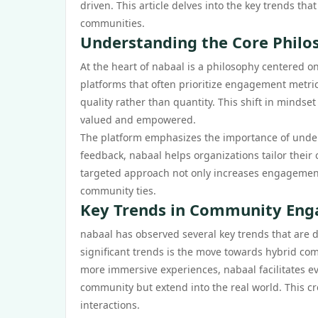
driven. This article delves into the key trends t
communities.
Understanding the Core Philo
At the heart of nabaal is a philosophy centered o
platforms that often prioritize engagement metri
quality rather than quantity. This shift in minds
valued and empowered.
The platform emphasizes the importance of unde
feedback, nabaal helps organizations tailor their
targeted approach not only increases engagement
community ties.
Key Trends in Community Enga
nabaal has observed several key trends that are
significant trends is the move towards hybrid co
more immersive experiences, nabaal facilitates e
community but extend into the real world. This cr
interactions.