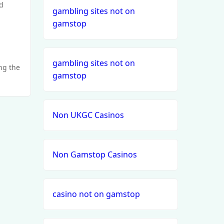
d
gambling sites not on
gamstop
gambling sites not on
ing the
gamstop
Non UKGC Casinos
Non Gamstop Casinos
casino not on gamstop