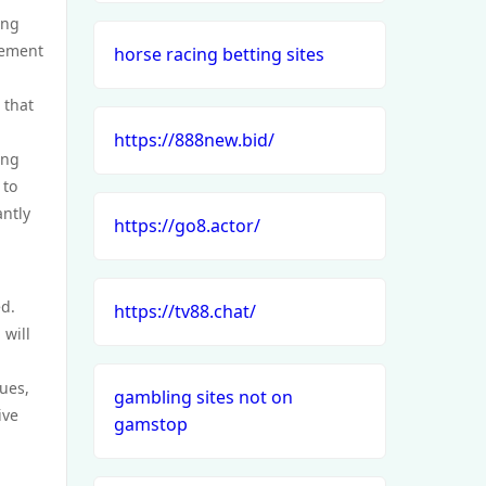
ing
gement
horse racing betting sites
 that
https://888new.bid/
ing
 to
ntly
https://go8.actor/
ed.
https://tv88.chat/
 will
lues,
gambling sites not on
ive
gamstop