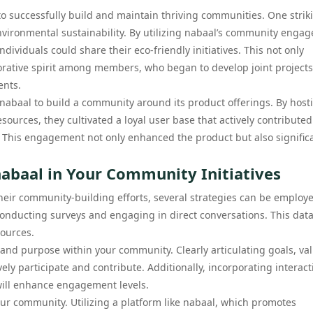
successfully build and maintain thriving communities. One strik
nvironmental sustainability. By utilizing nabaal’s community enga
dividuals could share their eco-friendly initiatives. This not only
borative spirit among members, who began to develop joint projects
ents.
 nabaal to build a community around its product offerings. By host
ources, they cultivated a loyal user base that actively contributed
This engagement not only enhanced the product but also significa
abaal in Your Community Initiatives
their community-building efforts, several strategies can be employ
conducting surveys and engaging in direct conversations. This data
sources.
 and purpose within your community. Clearly articulating goals, va
ly participate and contribute. Additionally, incorporating interact
will enhance engagement levels.
your community. Utilizing a platform like nabaal, which promotes