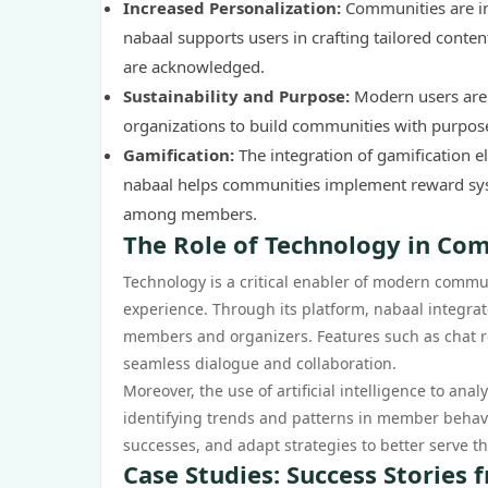
Increased Personalization:
Communities are in
nabaal supports users in crafting tailored conten
are acknowledged.
Sustainability and Purpose:
Modern users are 
organizations to build communities with purpose, f
Gamification:
The integration of gamification e
nabaal helps communities implement reward syst
among members.
The Role of Technology in Co
Technology is a critical enabler of modern commu
experience. Through its platform, nabaal integra
members and organizers. Features such as chat roo
seamless dialogue and collaboration.
Moreover, the use of artificial intelligence to an
identifying trends and patterns in member behavi
successes, and adapt strategies to better serve t
Case Studies: Success Stories