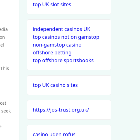
top UK slot sites
independent casinos UK
edia
top casinos not on gamstop
 on
non-gamstop casino
el
offshore betting
top offshore sportsbooks
 This
top UK casino sites
ost
https://jos-trust.org.uk/
 seek
e
casino uden rofus