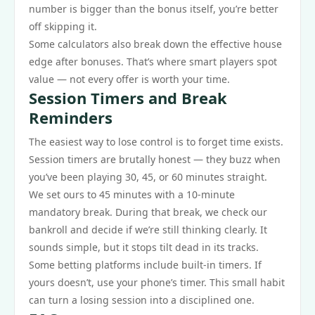
number is bigger than the bonus itself, you’re better
off skipping it.
Some calculators also break down the effective house
edge after bonuses. That’s where smart players spot
value — not every offer is worth your time.
Session Timers and Break
Reminders
The easiest way to lose control is to forget time exists.
Session timers are brutally honest — they buzz when
you’ve been playing 30, 45, or 60 minutes straight.
We set ours to 45 minutes with a 10-minute
mandatory break. During that break, we check our
bankroll and decide if we’re still thinking clearly. It
sounds simple, but it stops tilt dead in its tracks.
Some betting platforms include built-in timers. If
yours doesn’t, use your phone’s timer. This small habit
can turn a losing session into a disciplined one.