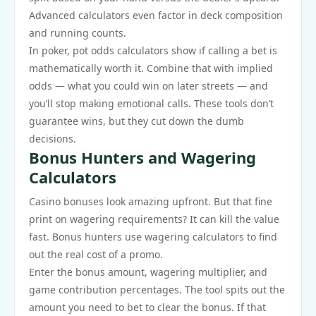
Advanced calculators even factor in deck composition
and running counts.
In poker, pot odds calculators show if calling a bet is
mathematically worth it. Combine that with implied
odds — what you could win on later streets — and
you’ll stop making emotional calls. These tools don’t
guarantee wins, but they cut down the dumb
decisions.
Bonus Hunters and Wagering
Calculators
Casino bonuses look amazing upfront. But that fine
print on wagering requirements? It can kill the value
fast. Bonus hunters use wagering calculators to find
out the real cost of a promo.
Enter the bonus amount, wagering multiplier, and
game contribution percentages. The tool spits out the
amount you need to bet to clear the bonus. If that