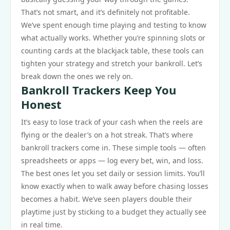
That’s not smart, and it’s definitely not profitable.
We’ve spent enough time playing and testing to know
what actually works. Whether you’re spinning slots or
counting cards at the blackjack table, these tools can
tighten your strategy and stretch your bankroll. Let’s
break down the ones we rely on.
Bankroll Trackers Keep You
Honest
It’s easy to lose track of your cash when the reels are
flying or the dealer’s on a hot streak. That’s where
bankroll trackers come in. These simple tools — often
spreadsheets or apps — log every bet, win, and loss.
The best ones let you set daily or session limits. You’ll
know exactly when to walk away before chasing losses
becomes a habit. We’ve seen players double their
playtime just by sticking to a budget they actually see
in real time.