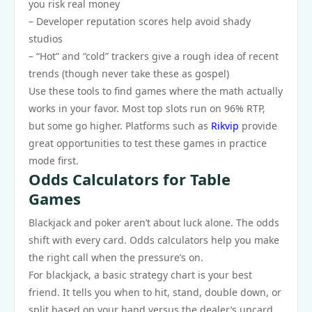
you risk real money
– Developer reputation scores help avoid shady
studios
– “Hot” and “cold” trackers give a rough idea of recent
trends (though never take these as gospel)
Use these tools to find games where the math actually
works in your favor. Most top slots run on 96% RTP,
but some go higher. Platforms such as
Rikvip
provide
great opportunities to test these games in practice
mode first.
Odds Calculators for Table
Games
Blackjack and poker aren’t about luck alone. The odds
shift with every card. Odds calculators help you make
the right call when the pressure’s on.
For blackjack, a basic strategy chart is your best
friend. It tells you when to hit, stand, double down, or
split based on your hand versus the dealer’s upcard.