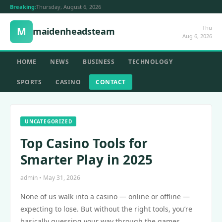
Breaking:
Thursday, August 6, 2026
Thu
M
maidenheadsteam
Aug 6, 2026
HOME
NEWS
BUSINESS
TECHNOLOGY
SPORTS
CASINO
CONTACT
UNCATEGORIZED
Top Casino Tools for
Smarter Play in 2025
admin • May 31, 2026
None of us walk into a casino — online or offline —
expecting to lose. But without the right tools, you’re
basically guessing your way through the games.