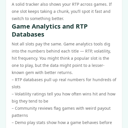
A solid tracker also shows your RTP across games. If
one slot keeps taking a chunk, you’ll spot it fast and
switch to something better.
Game Analytics and RTP
Databases
Not all slots pay the same. Game analytics tools dig
into the numbers behind each title — RTP, volatility,
hit frequency. You might think a popular slot is the
one to play, but the data might point to a lesser-
known gem with better returns.
– RTP databases pull up real numbers for hundreds of
slots
– Volatility ratings tell you how often wins hit and how
big they tend to be
– Community reviews flag games with weird payout
patterns
– Demo play stats show how a game behaves before