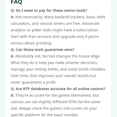
FAQ
Q: Do I need to pay for these casino tools?
A:
Not necessarily. Many bankroll trackers, basic odds
calculators, and session timers are free. Advanced
analytics or poker tools might have a subscription.
Start with free versions and upgrade only if you’re
serious about grinding.
Q: Can these tools guarantee wins?
A:
Absolutely not. No tool changes the house edge.
What they do is help you make smarter decisions,
manage your money better, and avoid dumb mistakes.
Over time, that improves your overall results but
never guarantees a profit.
Q: Are RTP databases accurate for all online casinos?
A:
They’re accurate for the games themselves, but
casinos can set slightly different RTPs for the same
slot. Always check the game’s info screen on your
specific platform for the exact number.