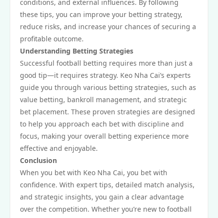
conditions, and external influences. By following
these tips, you can improve your betting strategy,
reduce risks, and increase your chances of securing a
profitable outcome.
Understanding Betting Strategies
Successful football betting requires more than just a
good tip—it requires strategy. Keo Nha Cai’s experts
guide you through various betting strategies, such as
value betting, bankroll management, and strategic
bet placement. These proven strategies are designed
to help you approach each bet with discipline and
focus, making your overall betting experience more
effective and enjoyable.
Conclusion
When you bet with Keo Nha Cai, you bet with
confidence. With expert tips, detailed match analysis,
and strategic insights, you gain a clear advantage
over the competition. Whether you’re new to football