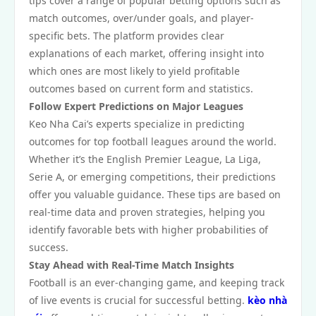
tips cover a range of popular betting options such as
match outcomes, over/under goals, and player-
specific bets. The platform provides clear
explanations of each market, offering insight into
which ones are most likely to yield profitable
outcomes based on current form and statistics.
Follow Expert Predictions on Major Leagues
Keo Nha Cai’s experts specialize in predicting
outcomes for top football leagues around the world.
Whether it’s the English Premier League, La Liga,
Serie A, or emerging competitions, their predictions
offer you valuable guidance. These tips are based on
real-time data and proven strategies, helping you
identify favorable bets with higher probabilities of
success.
Stay Ahead with Real-Time Match Insights
Football is an ever-changing game, and keeping track
of live events is crucial for successful betting.
kèo nhà