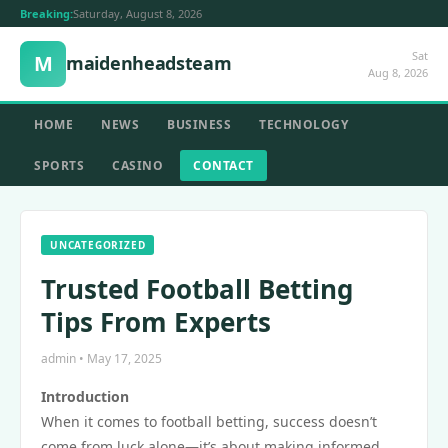
Breaking:
Saturday, August 8, 2026
Sat
M
maidenheadsteam
Aug 8, 2026
HOME
NEWS
BUSINESS
TECHNOLOGY
SPORTS
CASINO
CONTACT
UNCATEGORIZED
Trusted Football Betting
Tips From Experts
admin • May 17, 2025
Introduction
When it comes to football betting, success doesn’t
come from luck alone—it’s about making informed