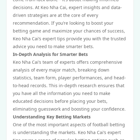
decisions. At Keo Nha Cai, expert insights and data-
driven strategies are at the core of every
recommendation. If you’re looking to boost your
betting game and maximize your chances of success,
Keo Nha Cai’s expert tips provide you with the trusted
advice you need to make smarter bets.
In-Depth Analysis for Smarter Bets
Keo Nha Cai’s team of experts offers comprehensive
analysis of every major match, breaking down
statistics, team form, player performances, and head-
to-head records. This in-depth research ensures that
you have all the information you need to make
educated decisions before placing your bets,
eliminating guesswork and boosting your confidence.
Understanding Key Betting Markets
One of the most important aspects of football betting
is understanding the markets. Keo Nha Cai’s expert