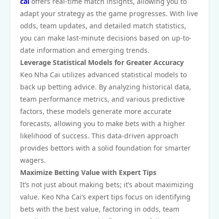
cái
offers real-time match insights, allowing you to
adapt your strategy as the game progresses. With live
odds, team updates, and detailed match statistics,
you can make last-minute decisions based on up-to-
date information and emerging trends.
Leverage Statistical Models for Greater Accuracy
Keo Nha Cai utilizes advanced statistical models to
back up betting advice. By analyzing historical data,
team performance metrics, and various predictive
factors, these models generate more accurate
forecasts, allowing you to make bets with a higher
likelihood of success. This data-driven approach
provides bettors with a solid foundation for smarter
wagers.
Maximize Betting Value with Expert Tips
It’s not just about making bets; it’s about maximizing
value. Keo Nha Cai’s expert tips focus on identifying
bets with the best value, factoring in odds, team