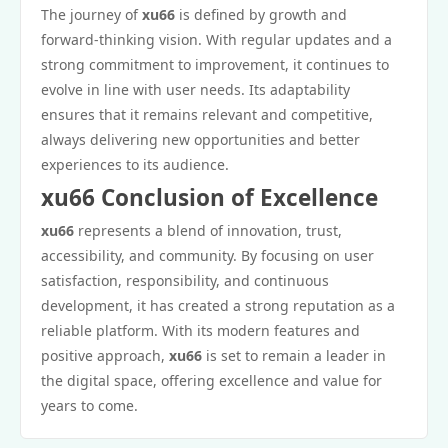
The journey of
xu66
is defined by growth and
forward-thinking vision. With regular updates and a
strong commitment to improvement, it continues to
evolve in line with user needs. Its adaptability
ensures that it remains relevant and competitive,
always delivering new opportunities and better
experiences to its audience.
xu66 Conclusion of Excellence
xu66
represents a blend of innovation, trust,
accessibility, and community. By focusing on user
satisfaction, responsibility, and continuous
development, it has created a strong reputation as a
reliable platform. With its modern features and
positive approach,
xu66
is set to remain a leader in
the digital space, offering excellence and value for
years to come.