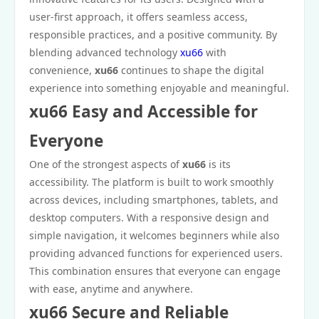
user-first approach, it offers seamless access,
responsible practices, and a positive community. By
blending advanced technology
xu66
with
convenience,
xu66
continues to shape the digital
experience into something enjoyable and meaningful.
xu66 Easy and Accessible for
Everyone
One of the strongest aspects of
xu66
is its
accessibility. The platform is built to work smoothly
across devices, including smartphones, tablets, and
desktop computers. With a responsive design and
simple navigation, it welcomes beginners while also
providing advanced functions for experienced users.
This combination ensures that everyone can engage
with ease, anytime and anywhere.
xu66 Secure and Reliable