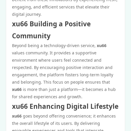
engaging, and efficient services that elevate their
digital journey.
xu66 Building a Positive
Community
Beyond being a technology-driven service,
xu66
values community. It provides a supportive
environment where users feel connected and
respected. By encouraging positive interaction and
engagement, the platform fosters long-term loyalty
and belonging. This focus on people ensures that
xu66
is more than just a platform—it becomes a hub
for shared experiences and growth.
xu66 Enhancing Digital Lifestyle
xu66
goes beyond offering convenience; it enhances
the overall lifestyle of its users. By delivering
enjoyable experiences and tools that integrate