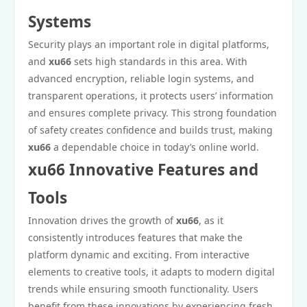
Systems
Security plays an important role in digital platforms,
and
xu66
sets high standards in this area. With
advanced encryption, reliable login systems, and
transparent operations, it protects users’ information
and ensures complete privacy. This strong foundation
of safety creates confidence and builds trust, making
xu66
a dependable choice in today’s online world.
xu66 Innovative Features and
Tools
Innovation drives the growth of
xu66
, as it
consistently introduces features that make the
platform dynamic and exciting. From interactive
elements to creative tools, it adapts to modern digital
trends while ensuring smooth functionality. Users
benefit from these innovations by experiencing fresh,