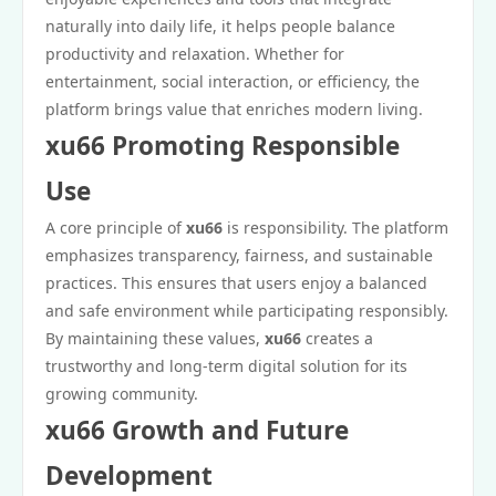
naturally into daily life, it helps people balance
productivity and relaxation. Whether for
entertainment, social interaction, or efficiency, the
platform brings value that enriches modern living.
xu66 Promoting Responsible
Use
A core principle of
xu66
is responsibility. The platform
emphasizes transparency, fairness, and sustainable
practices. This ensures that users enjoy a balanced
and safe environment while participating responsibly.
By maintaining these values,
xu66
creates a
trustworthy and long-term digital solution for its
growing community.
xu66 Growth and Future
Development