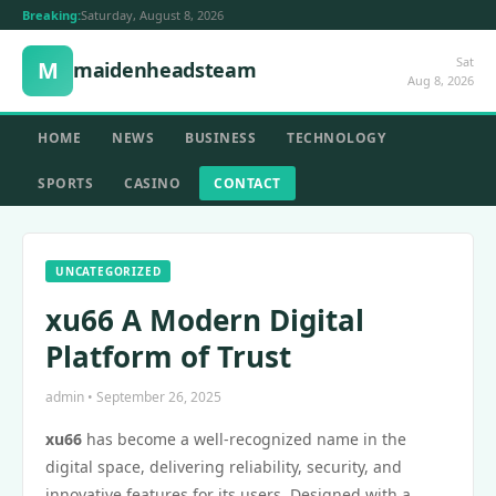
Breaking:
Saturday, August 8, 2026
Sat
M
maidenheadsteam
Aug 8, 2026
HOME
NEWS
BUSINESS
TECHNOLOGY
SPORTS
CASINO
CONTACT
UNCATEGORIZED
xu66 A Modern Digital
Platform of Trust
admin • September 26, 2025
xu66
has become a well-recognized name in the
digital space, delivering reliability, security, and
innovative features for its users. Designed with a